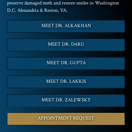
preserve damaged teeth and restore smiles in Washington
D.C. Alexandria & Reston, VA.
MEET DR. ALKAKHAN
MEET DR. DARU
MEET DR. GUPTA
MEET DR. LAKKIS
MEET DR. ZALEWSKY
APPOINTMENT REQUEST