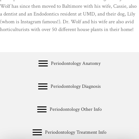
Wolf has since then moved to Baltimore with his wife, Cassie, also
a dentist and an Endodontics resident at UMD, and their dog, Lily
(whom is Instagram famous!). Dr. Wolf and his wife are also avid
horticulturists with over 50 different house plants in their home!
Periodontology Anatomy
Periodontology Diagnosis
Periodontology Other Info
Periodontology Treatment Info