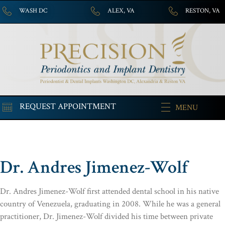
WASH DC
ALEX, VA
RESTON, VA
REQUEST APPOINTMENT
MENU
Dr. Andres Jimenez-Wolf
Dr. Andres Jimenez-Wolf first attended dental school in his native
country of Venezuela, graduating in 2008. While he was a general
practitioner, Dr. Jimenez-Wolf divided his time between private