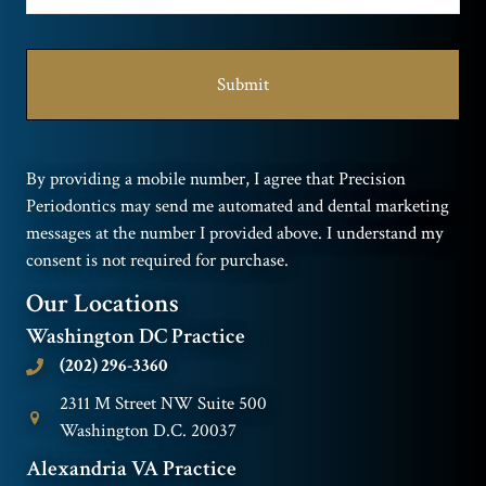
By providing a mobile number, I agree that Precision
Periodontics may send me automated and dental marketing
messages at the number I provided above. I understand my
consent is not required for purchase.
Our Locations
Washington DC Practice
(202) 296-3360
2311 M Street NW Suite 500
Washington D.C. 20037
Alexandria VA Practice