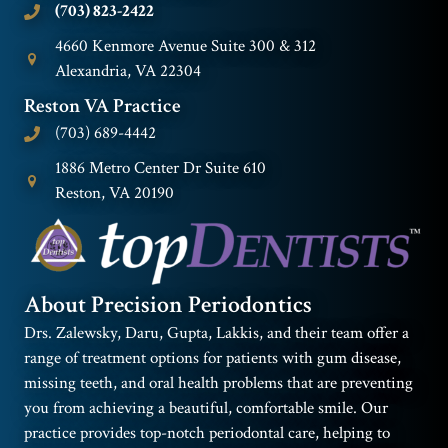
(703) 823-2422
4660 Kenmore Avenue Suite 300 & 312
Alexandria, VA 22304
Reston VA Practice
(703) 689-4442
1886 Metro Center Dr Suite 610
Reston, VA 20190
About Precision Periodontics
Drs. Zalewsky, Daru, Gupta, Lakkis, and their team offer a
range of treatment options for patients with gum disease,
missing teeth, and oral health problems that are preventing
you from achieving a beautiful, comfortable smile. Our
practice provides top-notch periodontal care, helping to