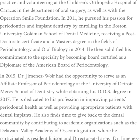
practice and volunteering at the Children's Orthopedic Hospital of
Caracas in the department of oral surgery, as well as with the
Operation Smile Foundation. In 2011, he pursued his passion for
periodontics and implant dentistry by enrolling in the Boston
University Goldman School of Dental Medicine, receiving a Post-
Doctorate certificate and a Masters degree in the fields of
Periodontology and Oral Biology in 2014. He then solidified his
commitment to the specialty by becoming board certified as a
Diplomate of the American Board of Periodontology.
In 2015, Dr. Jimenez-Wolf had the opportunity to serve as an
Affiliate Professor of Periodontology at the University of Detroit
Mercy School of Dentistry while obtaining his D.D.S. degree in
2017. He is dedicated to his profession in improving patients’
periodontal health as well as providing appropriate patients with
dental implants. He also finds time to give back to the dental
community by contributing to academic organizations such as the
Delaware Valley Academy of Osseointegration, where he
participated as resident liaison and Director-at-Large. Dr. Jimenez-