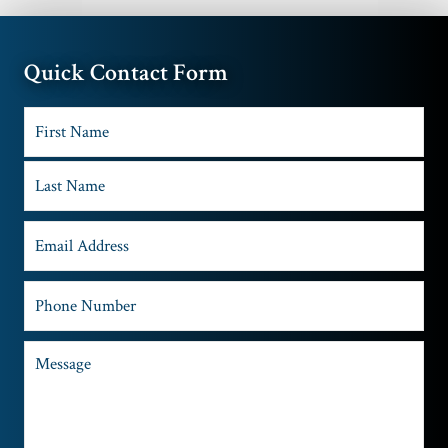
Quick Contact Form