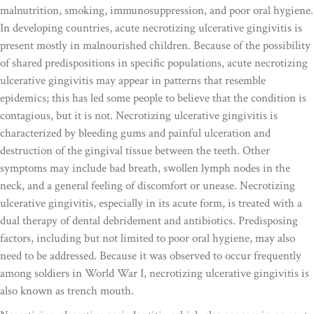
malnutrition, smoking, immunosuppression, and poor oral hygiene.
In developing countries, acute necrotizing ulcerative gingivitis is
present mostly in malnourished children. Because of the possibility
of shared predispositions in specific populations, acute necrotizing
ulcerative gingivitis may appear in patterns that resemble
epidemics; this has led some people to believe that the condition is
contagious, but it is not. Necrotizing ulcerative gingivitis is
characterized by bleeding gums and painful ulceration and
destruction of the gingival tissue between the teeth. Other
symptoms may include bad breath, swollen lymph nodes in the
neck, and a general feeling of discomfort or unease. Necrotizing
ulcerative gingivitis, especially in its acute form, is treated with a
dual therapy of dental debridement and antibiotics. Predisposing
factors, including but not limited to poor oral hygiene, may also
need to be addressed. Because it was observed to occur frequently
among soldiers in World War I, necrotizing ulcerative gingivitis is
also known as trench mouth.