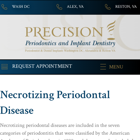
WASH DC
ALEX, VA
RESTON, VA
REQUEST APPOINTMENT
MENU
Necrotizing Periodontal
Disease
Necrotizing periodontal diseases are included in the seven
categories of periodontitis that were classified by the American