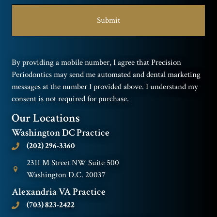
By providing a mobile number, I agree that Precision
Periodontics may send me automated and dental marketing
messages at the number I provided above. I understand my
consent is not required for purchase.
Our Locations
Washington DC Practice
(202) 296-3360
2311 M Street NW Suite 500
Washington D.C. 20037
Alexandria VA Practice
(703) 823-2422