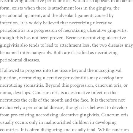
Necrotizing ulcerative periodontitis, which also appears in an acute
form, exists when there is attachment loss in the gingiva, the
periodontal ligament, and the alveolar ligament, caused by
infection. It is widely believed that necrotizing ulcerative
periodontitis is a progression of necrotizing ulcerative gingivitis,
though this has not been proven. Because necrotizing ulcerative
gingivitis also tends to lead to attachment loss, the two diseases may
be named interchangeably. Both are classified as necrotizing
periodontal diseases.
If allowed to progress into the tissue beyond the mucogingival
junction, necrotizing ulcerative periodontitis may develop into
necrotizing stomatitis. Beyond this progression, cancrum oris, or
noma, develops. Cancrum oris is a destructive infection that
necrotizes the cells of the mouth and the face. It is therefore not
exclusively a periodontal disease, though it is believed to develop
from pre-existing necrotizing ulcerative gingivitis. Cancrum oris
usually occurs only in malnourished children in developing
countries. It is often disfiguring and usually fatal. While cancrum