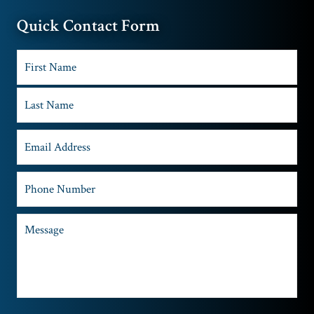
Quick Contact Form