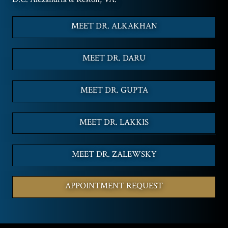
MEET DR. ALKAKHAN
MEET DR. DARU
MEET DR. GUPTA
MEET DR. LAKKIS
MEET DR. ZALEWSKY
APPOINTMENT REQUEST