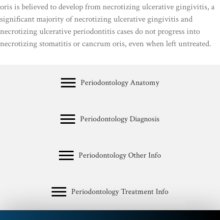
oris is believed to develop from necrotizing ulcerative gingivitis, a
significant majority of necrotizing ulcerative gingivitis and
necrotizing ulcerative periodontitis cases do not progress into
necrotizing stomatitis or cancrum oris, even when left untreated.
Periodontology Anatomy
Periodontology Diagnosis
Periodontology Other Info
Periodontology Treatment Info