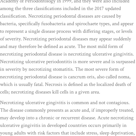
Academy of Periodontology in 1999, and they were also included
among the three classifications included in the 2017 updated
classification. Necrotizing periodontal diseases are caused by
bacteria, specifically fusobacteria and spirochaete types, and appear
to represent a single disease process with differing stages, or levels
of severity. Necrotizing periodontal diseases may appear suddenly
and may therefore be defined as acute. The most mild form of
necrotizing periodontal disease is necrotizing ulcerative gingivitis.
Necrotizing ulcerative periodontitis is more severe and is surpassed
in severity by necrotizing stomatitis. The most severe form of
necrotizing periodontal disease is cancrum oris, also called noma,
which is usually fatal. Necrosis is defined as the localized death of
cells; necrotizing diseases kill cells in a given area.
Necrotizing ulcerative gingivitis is common and not contagious.
The disease commonly presents as acute and, if improperly treated,
may develop into a chronic or recurrent disease. Acute necrotizing
ulcerative gingivitis in developed countries occurs primarily in
young adults with risk factors that include stress, sleep deprivation,