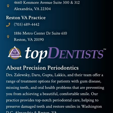
4660 Kenmore Avenue Suite 300 & 312
Alexandria, VA 22304
Reston VA Practice
(703) 689-4442
1886 Metro Center Dr Suite 610
Reston, VA 20190
About Precision Periodontics
Drs. Zalewsky, Daru, Gupta, Lakkis, and their team offer a
range of treatment options for patients with gum disease,
missing teeth, and oral health problems that are preventing
you from achieving a beautiful, comfortable smile. Our
practice provides top-notch periodontal care, helping to
preserve damaged teeth and restore smiles in Washington
D.C. Alexandria & Reston, VA.