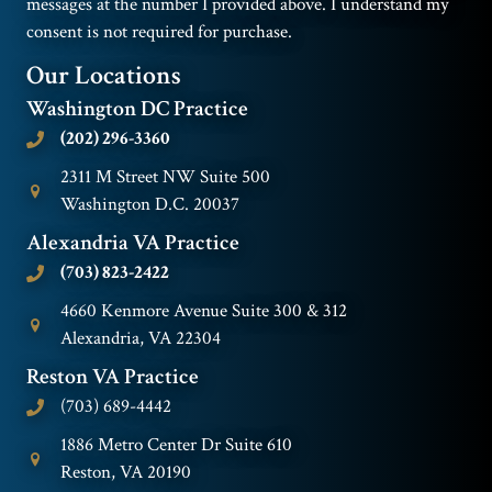
messages at the number I provided above. I understand my
consent is not required for purchase.
Our Locations
Washington DC Practice
(202) 296-3360
2311 M Street NW Suite 500
Washington D.C. 20037
Alexandria VA Practice
(703) 823-2422
4660 Kenmore Avenue Suite 300 & 312
Alexandria, VA 22304
Reston VA Practice
(703) 689-4442
1886 Metro Center Dr Suite 610
Reston, VA 20190