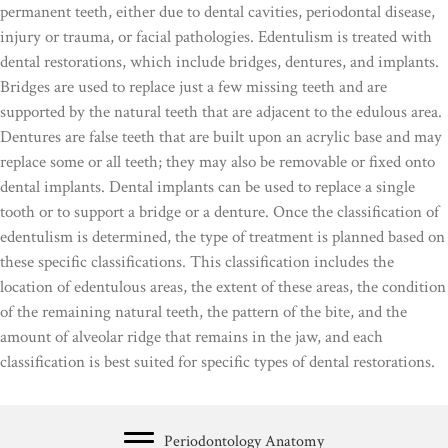
permanent teeth, either due to dental cavities, periodontal disease,
injury or trauma, or facial pathologies. Edentulism is treated with
dental restorations, which include bridges, dentures, and implants.
Bridges are used to replace just a few missing teeth and are
supported by the natural teeth that are adjacent to the edulous area.
Dentures are false teeth that are built upon an acrylic base and may
replace some or all teeth; they may also be removable or fixed onto
dental implants. Dental implants can be used to replace a single
tooth or to support a bridge or a denture. Once the classification of
edentulism is determined, the type of treatment is planned based on
these specific classifications. This classification includes the
location of edentulous areas, the extent of these areas, the condition
of the remaining natural teeth, the pattern of the bite, and the
amount of alveolar ridge that remains in the jaw, and each
classification is best suited for specific types of dental restorations.
Periodontology Anatomy