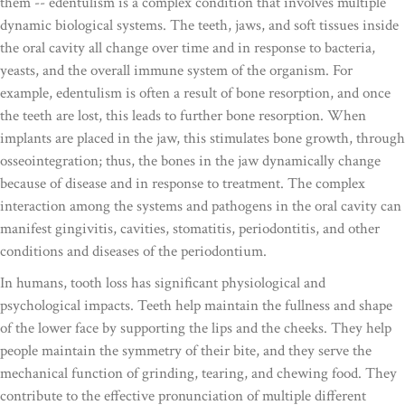
them -- edentulism is a complex condition that involves multiple
dynamic biological systems. The teeth, jaws, and soft tissues inside
the oral cavity all change over time and in response to bacteria,
yeasts, and the overall immune system of the organism. For
example, edentulism is often a result of bone resorption, and once
the teeth are lost, this leads to further bone resorption. When
implants are placed in the jaw, this stimulates bone growth, through
osseointegration; thus, the bones in the jaw dynamically change
because of disease and in response to treatment. The complex
interaction among the systems and pathogens in the oral cavity can
manifest gingivitis, cavities, stomatitis, periodontitis, and other
conditions and diseases of the periodontium.
In humans, tooth loss has significant physiological and
psychological impacts. Teeth help maintain the fullness and shape
of the lower face by supporting the lips and the cheeks. They help
people maintain the symmetry of their bite, and they serve the
mechanical function of grinding, tearing, and chewing food. They
contribute to the effective pronunciation of multiple different