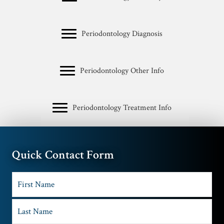
Periodontology Diagnosis
Periodontology Other Info
Periodontology Treatment Info
Quick Contact Form