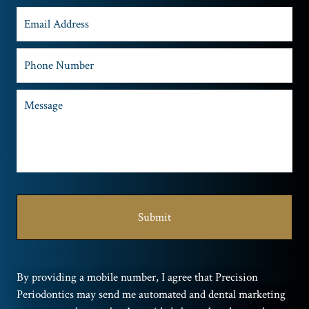
By providing a mobile number, I agree that Precision
Periodontics may send me automated and dental marketing