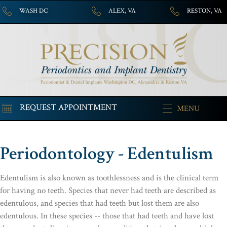
WASH DC
ALEX, VA
RESTON, VA
REQUEST APPOINTMENT
MENU
Periodontology - Edentulism
Edentulism is also known as toothlessness and is the clinical term
for having no teeth. Species that never had teeth are described as
edentulous, and species that had teeth but lost them are also
edentulous. In these species -- those that had teeth and have lost