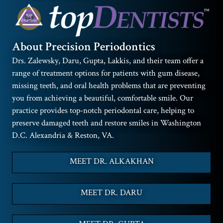
About Precision Periodontics
Drs. Zalewsky, Daru, Gupta, Lakkis, and their team offer a
range of treatment options for patients with gum disease,
missing teeth, and oral health problems that are preventing
you from achieving a beautiful, comfortable smile. Our
practice provides top-notch periodontal care, helping to
preserve damaged teeth and restore smiles in Washington
D.C. Alexandria & Reston, VA.
MEET DR. ALKAKHAN
MEET DR. DARU