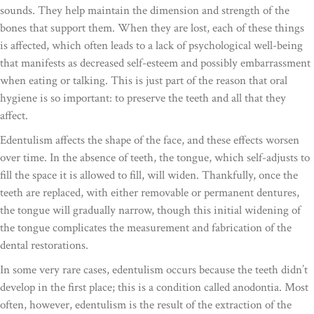
sounds. They help maintain the dimension and strength of the
bones that support them. When they are lost, each of these things
is affected, which often leads to a lack of psychological well-being
that manifests as decreased self-esteem and possibly embarrassment
when eating or talking. This is just part of the reason that oral
hygiene is so important: to preserve the teeth and all that they
affect.
Edentulism affects the shape of the face, and these effects worsen
over time. In the absence of teeth, the tongue, which self-adjusts to
fill the space it is allowed to fill, will widen. Thankfully, once the
teeth are replaced, with either removable or permanent dentures,
the tongue will gradually narrow, though this initial widening of
the tongue complicates the measurement and fabrication of the
dental restorations.
In some very rare cases, edentulism occurs because the teeth didn’t
develop in the first place; this is a condition called anodontia. Most
often, however, edentulism is the result of the extraction of the