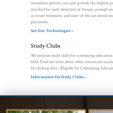
streamline patient care and provide the highest p
standard for early detection of disease, prompt an
accurate treatment, and state-of-the-art dental im
placement.
See Our Technologies >
Study Clubs
We provide study clubs for continuing education c
field. Find out more about what courses are avail
by clicking here. (Eligible for Continuing Educati
Information On Study Clubs >