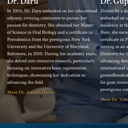
Dr. Gup
Dr. Daru
Driven by a de
In 2005, Dr. Daru embarked on her educational
embarked on a 
odyssey, crossing continents to pursue her
residency at t
passion for dentistry. She obtained her Master
Here, she earn
of Science in Oral Biology and a certificate in
certificate in
Periodontics from the prestigious New York
serving as an a
University and the University of Maryland,
Dentistry for 
Baltimore, in 2010. During her academic years,
advancing dent
she delved into intensive research, particularly
international 
focusing on innovative bone regeneration
groundbreaking
techniques, showcasing her dedication to
for gum recess
advancing the field.
prestigious co
Meet Dr. Antara Daru >
Meet Dr. Vid