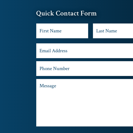
Quick Contact Form