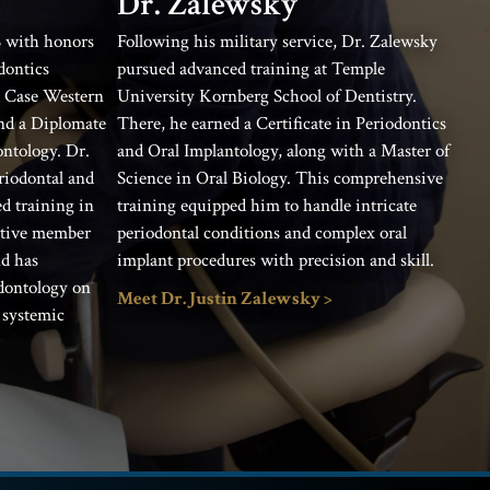
Dr. Zalewsky
 with honors
Following his military service, Dr. Zalewsky
dontics
pursued advanced training at Temple
t Case Western
University Kornberg School of Dentistry.
and a Diplomate
There, he earned a Certificate in Periodontics
ntology. Dr.
and Oral Implantology, along with a Master of
eriodontal and
Science in Oral Biology. This comprehensive
d training in
training equipped him to handle intricate
active member
periodontal conditions and complex oral
nd has
implant procedures with precision and skill.
odontology on
Meet Dr. Justin Zalewsky >
 systemic