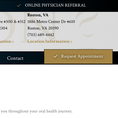
ONLINE PHYSICIAN REFERRAL
Reston, VA
e #300 & #312
1886 Metro Center Dr #610
2304
Reston, VA 20190
(703) 689-4442
ation >
Location Information >
Request Appointment
Contact
 you throughout your oral health journey.