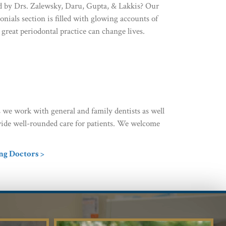
ed by Drs. Zalewsky, Daru, Gupta, & Lakkis? Our
onials section is filled with glowing accounts of
great periodontal practice can change lives.
 we work with general and family dentists as well
rovide well-rounded care for patients. We welcome
ng Doctors >