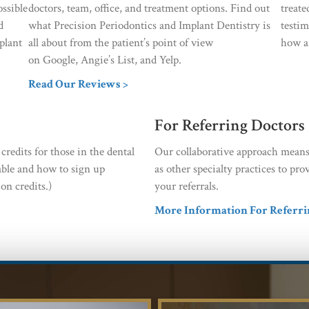
ossible
doctors, team, office, and treatment options. Find out
treat
d
what Precision Periodontics and Implant Dentistry is
testim
plant
all about from the patient’s point of view
how a 
on Google, Angie’s List, and Yelp.
Read Our Reviews >
For Referring Doctors
redits for those in the dental
Our collaborative approach means
able and how to sign up
as other specialty practices to p
on credits.)
your referrals.
More Information For Referri