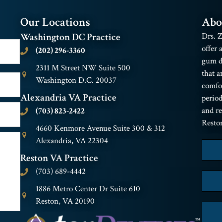
Our Locations
Abo
Washington DC Practice
Drs. Z
offer 
(202) 296-3360
gum di
2311 M Street NW Suite 500
that a
Washington D.C. 20037
comfor
Alexandria VA Practice
period
and r
(703) 823-2422
Resto
4660 Kenmore Avenue Suite 300 & 312
Alexandria, VA 22304
Reston VA Practice
(703) 689-4442
1886 Metro Center Dr Suite 610
Reston, VA 20190