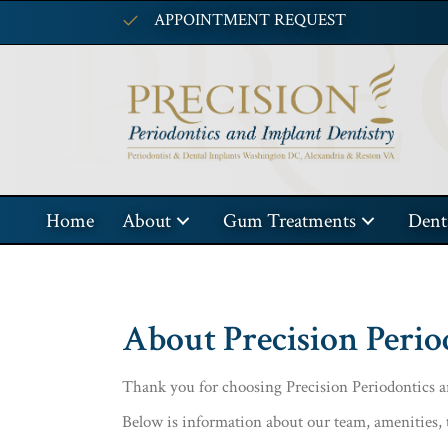
APPOINTMENT REQUEST
Home
About
Gum Treatments
Dent
About Precision Perio
Thank you for choosing Precision Periodontics an
Below is information about our team, amenities, 