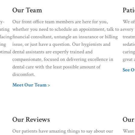
Our Team
Pat
ty-
Our front office team members are here for you,
We of
ating
whether you need to schedule an appointment, talk to a
every 
placing
financial consultant, untangle an insurance or billing
treat
sing
issue, or just have a question. Our hygienists and
sedati
ptimal
dental assistants are expertly trained and
caring
compassionate, focused on delivering excellence in
great 
dental care with the least possible amount of
See O
discomfort.
Meet Our Team >
Our Reviews
Our
Our patients have amazing things to say about our
Want r