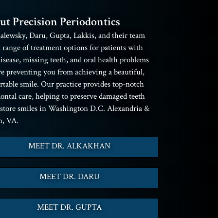
ut Precision Periodontics
alewsky, Daru, Gupta, Lakkis, and their team
a range of treatment options for patients with
sease, missing teeth, and oral health problems
re preventing you from achieving a beautiful,
table smile. Our practice provides top-notch
ontal care, helping to preserve damaged teeth
estore smiles in Washington D.C. Alexandria &
n, VA.
MEET DR. ALKAKHAN
MEET DR. DARU
MEET DR. GUPTA