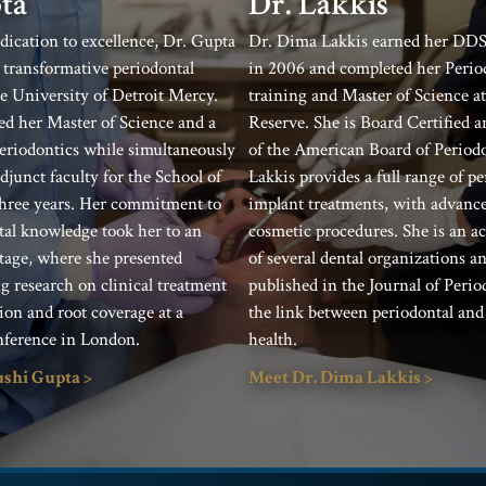
Dr. Lakkis
ta
Dr. Dima Lakkis earned her DDS
dication to excellence, Dr. Gupta
in 2006 and completed her Perio
transformative periodontal
training and Master of Science a
he University of Detroit Mercy.
Reserve. She is Board Certified 
ed her Master of Science and a
of the American Board of Periodo
 Periodontics while simultaneously
Lakkis provides a full range of p
djunct faculty for the School of
implant treatments, with advance
three years. Her commitment to
cosmetic procedures. She is an 
al knowledge took her to an
of several dental organizations a
stage, where she presented
published in the Journal of Peri
 research on clinical treatment
the link between periodontal and
ion and root coverage at a
health.
nference in London.
Meet Dr. Dima Lakkis >
ushi Gupta >