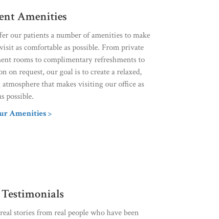
ient Amenities
fer our patients a number of amenities to make
visit as comfortable as possible. From private
ment rooms to complimentary refreshments to
on on request, our goal is to create a relaxed,
 atmosphere that makes visiting our office as
as possible.
ur Amenities >
 Testimonials
eal stories from real people who have been