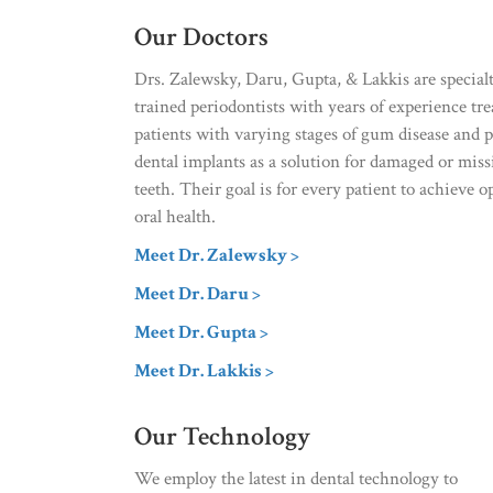
Our Doctors
Drs. Zalewsky, Daru, Gupta, & Lakkis are special
trained periodontists with years of experience tre
patients with varying stages of gum disease and 
dental implants as a solution for damaged or mis
teeth. Their goal is for every patient to achieve o
oral health.
Meet Dr. Zalewsky >
Meet Dr. Daru >
Meet Dr. Gupta >
Meet Dr. Lakkis >
Our Technology
We employ the latest in dental technology to