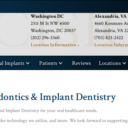
Washington DC
Alexandria, VA
2311 M St NW #500
4660 Kenmore Av
Washington, DC 20037
Alexandria, VA 2
(202) 296-3360
(703) 823-2422
Location Information >
Location Inform
al Implants
Patients
Reviews
Locations
dontics & Implant Dentistry
d Implant Dentistry for your oral healthcare needs.
the technology we utilize, and more. We look forward to supporting