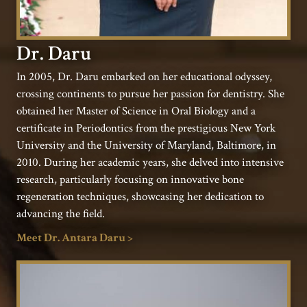
Dr. Daru
In 2005, Dr. Daru embarked on her educational odyssey,
crossing continents to pursue her passion for dentistry. She
obtained her Master of Science in Oral Biology and a
certificate in Periodontics from the prestigious New York
University and the University of Maryland, Baltimore, in
2010. During her academic years, she delved into intensive
research, particularly focusing on innovative bone
regeneration techniques, showcasing her dedication to
advancing the field.
Meet Dr. Antara Daru >