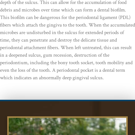
depth of the sulcus. This can allow for the accumulation of food
debris and microbes over time which can form a dental biofilm.
This biofilm can be dangerous for the periodontal ligament (PDL)
fibers which attach the gingiva to the tooth. When the accumulated
microbes are undisturbed in the sulcus for extended periods of
time, they can penetrate and destroy the delicate tissue and
periodontal attachment fibers. When left untreated, this can result
in a deepened sulcus, gum recession, destruction of the
periodontium, including the bony tooth socket, tooth mobility and
even the loss of the tooth. A periodontal pocket is a dental term
which indicates an abnormally deep gingival sulcus.