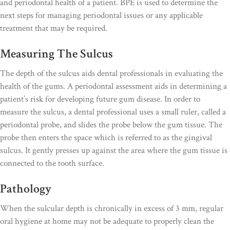
and periodontal health of a patient. BPE is used to determine the
next steps for managing periodontal issues or any applicable
treatment that may be required.
Measuring The Sulcus
The depth of the sulcus aids dental professionals in evaluating the
health of the gums. A periodontal assessment aids in determining a
patient’s risk for developing future gum disease. In order to
measure the sulcus, a dental professional uses a small ruler, called a
periodontal probe, and slides the probe below the gum tissue. The
probe then enters the space which is referred to as the gingival
sulcus. It gently presses up against the area where the gum tissue is
connected to the tooth surface.
Pathology
When the sulcular depth is chronically in excess of 3 mm, regular
oral hygiene at home may not be adequate to properly clean the