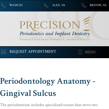
WASH DC
ALEX, VA
RESTON, VA
REQUEST APPOINTMENT
MENU
Periodontology Anatomy -
Gingival Sulcus
The periodontium includes specialized tissues that serve two