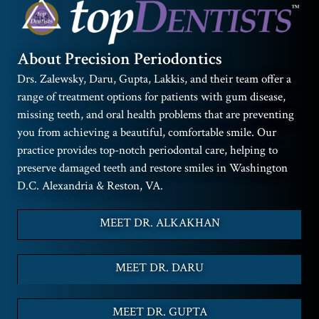
About Precision Periodontics
Drs. Zalewsky, Daru, Gupta, Lakkis, and their team offer a
range of treatment options for patients with gum disease,
missing teeth, and oral health problems that are preventing
you from achieving a beautiful, comfortable smile. Our
practice provides top-notch periodontal care, helping to
preserve damaged teeth and restore smiles in Washington
D.C. Alexandria & Reston, VA.
MEET DR. ALKAKHAN
MEET DR. DARU
MEET DR. GUPTA