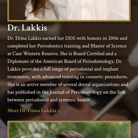
Dr. Lakkis
Dr. Dima Lakkis earned her DDS with honors in 2006 and
completed her Periodontics training and Master of Science
at Case Western Reserve. She is Board Certified and a
Diplomate of the American Board of Periodontology. Dr.
Lakkis provides a full range of periodontal and implant
treatments, with advanced training in cosmetic procedures.
She is an active member of several dental organizations and
has published in the Journal of Periodontology on the link
between periodontal and systemic health.
Meet Dr. Dima Lakkis >