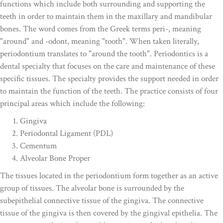
functions which include both surrounding and supporting the
teeth in order to maintain them in the maxillary and mandibular
bones. The word comes from the Greek terms peri-, meaning
"around" and -odont, meaning "tooth". When taken literally,
periodontium translates to "around the tooth". Periodontics is a
dental specialty that focuses on the care and maintenance of these
specific tissues. The specialty provides the support needed in order
to maintain the function of the teeth. The practice consists of four
principal areas which include the following:
Gingiva
Periodontal Ligament (PDL)
Cementum
Alveolar Bone Proper
The tissues located in the periodontium form together as an active
group of tissues. The alveolar bone is surrounded by the
subepithelial connective tissue of the gingiva. The connective
tissue of the gingiva is then covered by the gingival epithelia. The