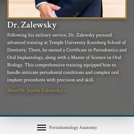
Dr. Zalewsky
Following his military service, Dr. Zalewsky pursued
advanced training at Temple University Kornberg School of
Dentistry. There, he earned a Certificate in Periodontics and
Oral Implantology, along with a Master of Science in Oral
Biology. This comprehensive training equipped him to
handle intricate periodontal conditions and complex oral
implant procedures with precision and skill.
Meet Dr. Justin Zalewsky >
Periodontology Anatomy