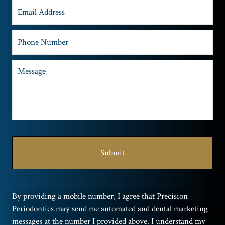
By providing a mobile number, I agree that Precision
Periodontics may send me automated and dental marketing
messages at the number I provided above. I understand my