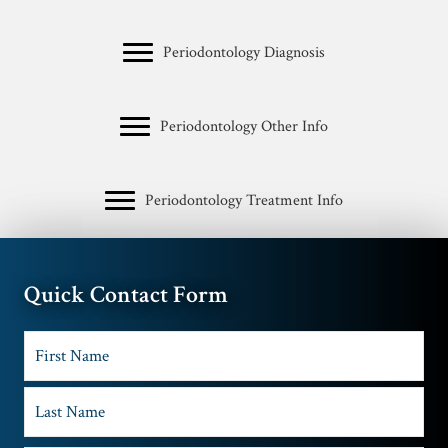
Periodontology Diagnosis
Periodontology Other Info
Periodontology Treatment Info
Quick Contact Form