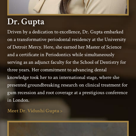
Dr. Gupta
Driven by a dedication to excellence, Dr. Gupta embarked
on a transformative periodontal residency at the University
of Detroit Mercy. Here, she earned her Master of Science
and a certificate in Periodontics while simultaneously
serving as an adjunct faculty for the School of Dentistry for
three years. Her commitment to advancing dental
knowledge took her to an international stage, where she
presented groundbreaking research on clinical treatment for
gum recession and root coverage at a prestigious conference
in London.
Meet Dr. Vidushi Gupta >