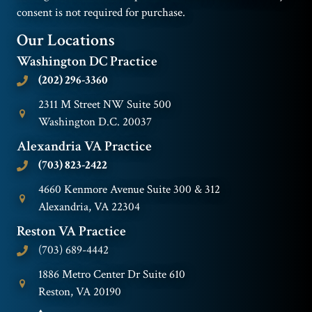
consent is not required for purchase.
Our Locations
Washington DC Practice
(202) 296-3360
2311 M Street NW Suite 500
Washington D.C. 20037
Alexandria VA Practice
(703) 823-2422
4660 Kenmore Avenue Suite 300 & 312
Alexandria, VA 22304
Reston VA Practice
(703) 689-4442
1886 Metro Center Dr Suite 610
Reston, VA 20190