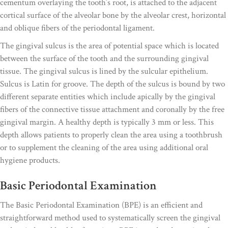
cementum overlaying the tooth’s root, is attached to the adjacent
cortical surface of the alveolar bone by the alveolar crest, horizontal
and oblique fibers of the periodontal ligament.
The gingival sulcus is the area of potential space which is located
between the surface of the tooth and the surrounding gingival
tissue. The gingival sulcus is lined by the sulcular epithelium.
Sulcus is Latin for groove. The depth of the sulcus is bound by two
different separate entities which include apically by the gingival
fibers of the connective tissue attachment and coronally by the free
gingival margin. A healthy depth is typically 3 mm or less. This
depth allows patients to properly clean the area using a toothbrush
or to supplement the cleaning of the area using additional oral
hygiene products.
Basic Periodontal Examination
The Basic Periodontal Examination (BPE) is an efficient and
straightforward method used to systematically screen the gingival