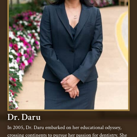
Dr. Daru
In 2005, Dr. Daru embarked on her educational odyssey,
crossing continents to pursue her passion for dentistry. She