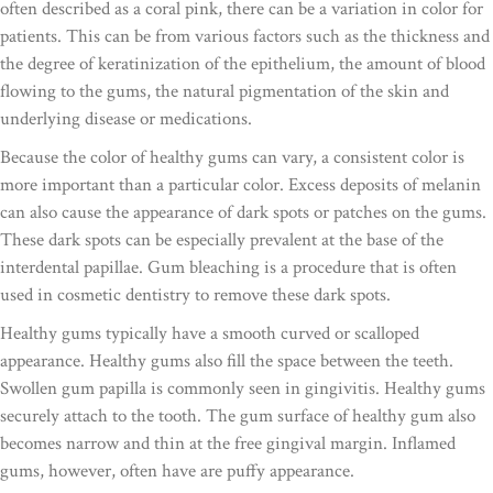
often described as a coral pink, there can be a variation in color for
patients. This can be from various factors such as the thickness and
the degree of keratinization of the epithelium, the amount of blood
flowing to the gums, the natural pigmentation of the skin and
underlying disease or medications.
Because the color of healthy gums can vary, a consistent color is
more important than a particular color. Excess deposits of melanin
can also cause the appearance of dark spots or patches on the gums.
These dark spots can be especially prevalent at the base of the
interdental papillae. Gum bleaching is a procedure that is often
used in cosmetic dentistry to remove these dark spots.
Healthy gums typically have a smooth curved or scalloped
appearance. Healthy gums also fill the space between the teeth.
Swollen gum papilla is commonly seen in gingivitis. Healthy gums
securely attach to the tooth. The gum surface of healthy gum also
becomes narrow and thin at the free gingival margin. Inflamed
gums, however, often have are puffy appearance.