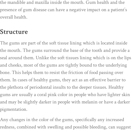
the mandible and maxilla inside the mouth. Gum health and the
presence of gum disease can have a negative impact on a patient’s
overall health.
Structure
The gums are part of the soft tissue lining which is located inside
the mouth. The gums surround the base of the tooth and provide a
seal around them. Unlike the soft tissues lining which is on the lips
and cheeks, most of the gums are tightly bound to the underlying
bone. This helps them to resist the friction of food passing over
them. In cases of healthy gums, they act as an effective barrier to
the plethora of periodontal insults to the deeper tissues. Healthy
gums are usually a coral pink color in people who have lighter skin
and may be slightly darker in people with melanin or have a darker
pigmentation.
Any changes in the color of the gums, specifically any increased
redness, combined with swelling and possible bleeding, can suggest