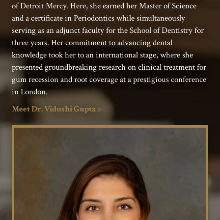
of Detroit Mercy. Here, she earned her Master of Science
and a certificate in Periodontics while simultaneously
serving as an adjunct faculty for the School of Dentistry for
three years. Her commitment to advancing dental
knowledge took her to an international stage, where she
presented groundbreaking research on clinical treatment for
gum recession and root coverage at a prestigious conference
in London.
Meet Dr. Vidushi Gupta >