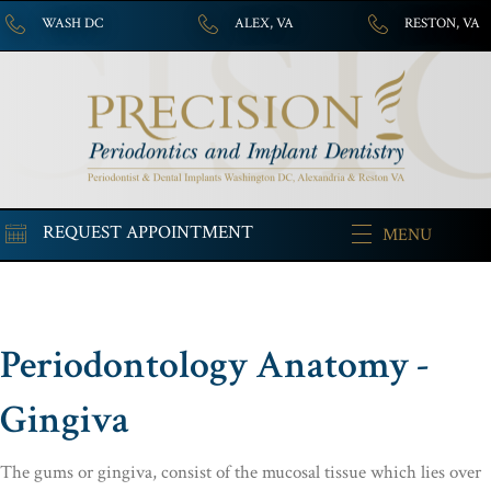
WASH DC
ALEX, VA
RESTON, VA
REQUEST APPOINTMENT
MENU
Periodontology Anatomy -
Gingiva
The gums or gingiva, consist of the mucosal tissue which lies over