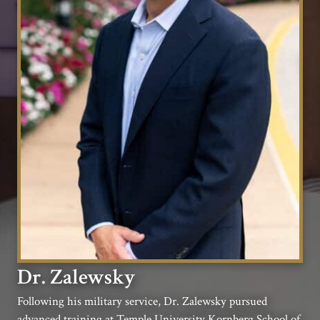
Dr. Zalewsky
Following his military service, Dr. Zalewsky pursued
advanced training at Temple University Kornberg School of