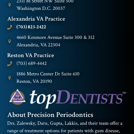
2311 M Street NW Suite 500
Washington D.C. 20037
Alexandria VA Practice
(703) 823-2422
4660 Kenmore Avenue Suite 300 & 312
Alexandria, VA 22304
Reston VA Practice
(703) 689-4442
1886 Metro Center Dr Suite 610
Reston, VA 20190
About Precision Periodontics
Drs. Zalewsky, Daru, Gupta, Lakkis, and their team offer a
range of treatment options for patients with gum disease,