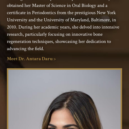
obtained her Master of Science in Oral Biology and a
certificate in Periodontics from the prestigious New York
University and the University of Maryland, Baltimore, in
2010. During her academic years, she delved into intensive
research, particularly focusing on innovative bone
regeneration techniques, showcasing her dedication to
advancing the field.
Meet Dr. Antara Daru >