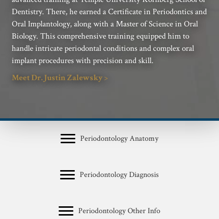
Dentistry. There, he earned a Certificate in Periodontics and
Oral Implantology, along with a Master of Science in Oral
Biology. This comprehensive training equipped him to
handle intricate periodontal conditions and complex oral
implant procedures with precision and skill.
Meet Dr. Justin Zalewsky >
Periodontology Anatomy
Periodontology Diagnosis
Periodontology Other Info