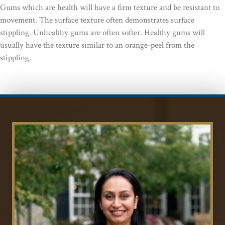
Gums which are health will have a firm texture and be resistant to
movement. The surface texture often demonstrates surface
stippling. Unhealthy gums are often softer. Healthy gums will
usually have the texture similar to an orange-peel from the
stippling.