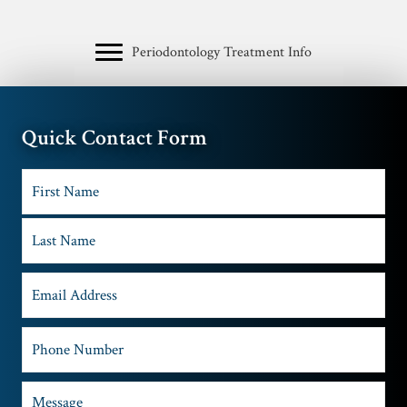
Periodontology Treatment Info
Quick Contact Form