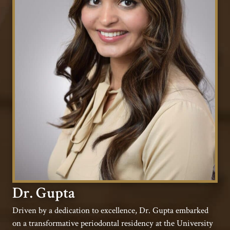
Dr. Gupta
Driven by a dedication to excellence, Dr. Gupta embarked
on a transformative periodontal residency at the University