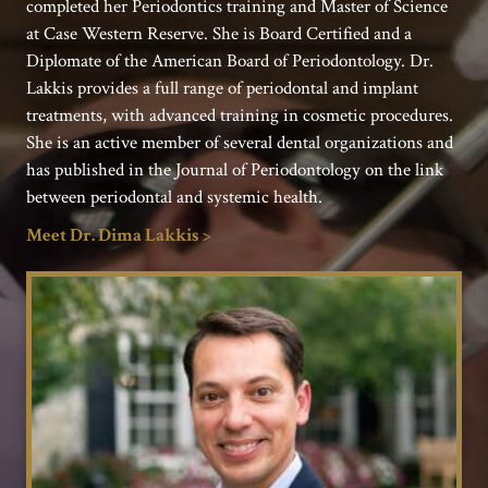
completed her Periodontics training and Master of Science
at Case Western Reserve. She is Board Certified and a
Diplomate of the American Board of Periodontology. Dr.
Lakkis provides a full range of periodontal and implant
treatments, with advanced training in cosmetic procedures.
She is an active member of several dental organizations and
has published in the Journal of Periodontology on the link
between periodontal and systemic health.
Meet Dr. Dima Lakkis >