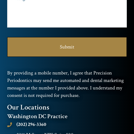
By providing a mobile number, I agree that Precision
Periodontics may send me automated and dental marketing
messages at the number I provided above. I understand my
consent is not required for purchase.
Our Locations
Washington DC Practice
(202) 296-3360