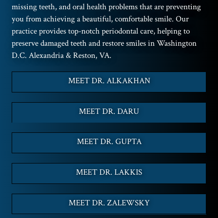
missing teeth, and oral health problems that are preventing
you from achieving a beautiful, comfortable smile. Our
practice provides top-notch periodontal care, helping to
preserve damaged teeth and restore smiles in Washington
D.C. Alexandria & Reston, VA.
MEET DR. ALKAKHAN
MEET DR. DARU
MEET DR. GUPTA
MEET DR. LAKKIS
MEET DR. ZALEWSKY