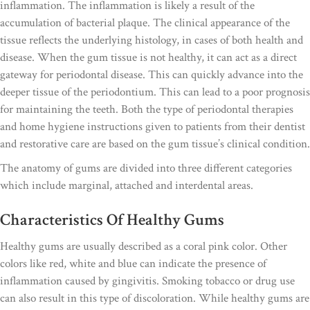
inflammation. The inflammation is likely a result of the
accumulation of bacterial plaque. The clinical appearance of the
tissue reflects the underlying histology, in cases of both health and
disease. When the gum tissue is not healthy, it can act as a direct
gateway for periodontal disease. This can quickly advance into the
deeper tissue of the periodontium. This can lead to a poor prognosis
for maintaining the teeth. Both the type of periodontal therapies
and home hygiene instructions given to patients from their dentist
and restorative care are based on the gum tissue’s clinical condition.
The anatomy of gums are divided into three different categories
which include marginal, attached and interdental areas.
Characteristics Of Healthy Gums
Healthy gums are usually described as a coral pink color. Other
colors like red, white and blue can indicate the presence of
inflammation caused by gingivitis. Smoking tobacco or drug use
can also result in this type of discoloration. While healthy gums are