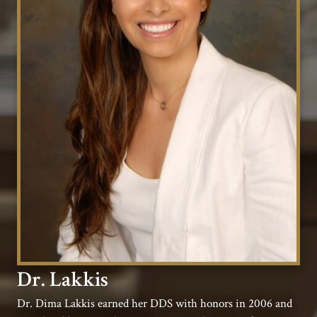
Dr. Lakkis
Dr. Dima Lakkis earned her DDS with honors in 2006 and