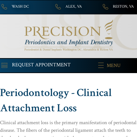
WASH DC
ALEX, VA
RESTON, VA
REQUEST APPOINTMENT
MENU
Periodontology - Clinical
Attachment Loss
Clinical attachment loss is the primary manifestation of periodontal
disease. The fibers of the periodontal ligament attach the teeth to