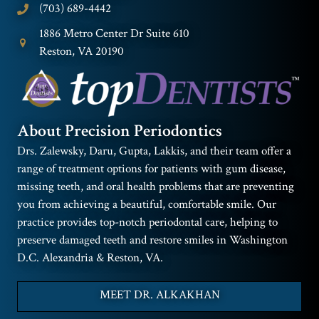
(703) 689-4442
1886 Metro Center Dr Suite 610
Reston, VA 20190
About Precision Periodontics
Drs. Zalewsky, Daru, Gupta, Lakkis, and their team offer a
range of treatment options for patients with gum disease,
missing teeth, and oral health problems that are preventing
you from achieving a beautiful, comfortable smile. Our
practice provides top-notch periodontal care, helping to
preserve damaged teeth and restore smiles in Washington
D.C. Alexandria & Reston, VA.
MEET DR. ALKAKHAN