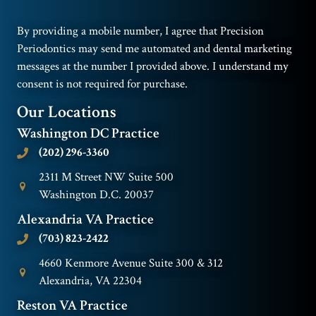
By providing a mobile number, I agree that Precision
Periodontics may send me automated and dental marketing
messages at the number I provided above. I understand my
consent is not required for purchase.
Our Locations
Washington DC Practice
(202) 296-3360
2311 M Street NW Suite 500
Washington D.C. 20037
Alexandria VA Practice
(703) 823-2422
4660 Kenmore Avenue Suite 300 & 312
Alexandria, VA 22304
Reston VA Practice