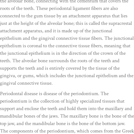
the alveolar bone, connecting with the cementum that covers the
roots of the teeth. These periodontal ligament fibers are also
connected to the gum tissue by an attachment apparatus that lies
just at the height of the alveolar bone; this is called the supracrestal
attachment apparatus, and it is made up of the junctional
epithelium and the gingival connective tissue fibers. The junctional
epithelium is coronal to the connective tissue fibers, meaning that
the junctional epithelium is in the direction of the crown of the
teeth. The alveolar bone surrounds the roots of the teeth and
supports the teeth and is entirely covered by the tissue of the
gingiva, or gums, which includes the junctional epithelium and the
gingival connective tissue.
Periodontal disease is disease of the periodontium. The
periodontium is the collection of highly specialized tissues that
support and enclose the teeth and hold them into the maxillary and
mandibular bones of the jaws. The maxillary bone is the bone of the
top jaw, and the mandibular bone is the bone of the bottom jaw.
The components of the periodontium, which comes from the Greek