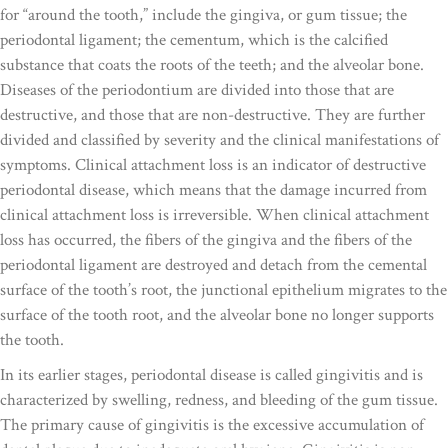
for “around the tooth,” include the gingiva, or gum tissue; the
periodontal ligament; the cementum, which is the calcified
substance that coats the roots of the teeth; and the alveolar bone.
Diseases of the periodontium are divided into those that are
destructive, and those that are non-destructive. They are further
divided and classified by severity and the clinical manifestations of
symptoms. Clinical attachment loss is an indicator of destructive
periodontal disease, which means that the damage incurred from
clinical attachment loss is irreversible. When clinical attachment
loss has occurred, the fibers of the gingiva and the fibers of the
periodontal ligament are destroyed and detach from the cemental
surface of the tooth’s root, the junctional epithelium migrates to the
surface of the tooth root, and the alveolar bone no longer supports
the tooth.
In its earlier stages, periodontal disease is called gingivitis and is
characterized by swelling, redness, and bleeding of the gum tissue.
The primary cause of gingivitis is the excessive accumulation of