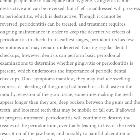
dental plaque due to inadequate oral hygiene. Gingivitis is non-
destructive and can be reversed, but if left unaddressed will progress
to periodontitis, which is destructive. Though it cannot be
reversed, periodontitis can be treated, and treatment requires
ongoing maintenance in order to keep the destructive effects of
periodontitis in check. In its earliest stages, periodontitis has few
symptoms and may remain undetected. During regular dental
checkups, however, dentists can perform basic periodontal
examinations to determine whether gingivitis or periodontitis is
present, which underscores the importance of periodic dental
checkups. Once symptoms manifest, they may include swelling,
redness, or bleeding of the gums; bad breath or a bad taste in the
mouth; recession of the gum tissue, sometimes making the teeth
appear longer than they are; deep pockets between the gums and the
teeth; and loosened teeth that may be mobile or fall out. If allowed
to progress untreated, periodontitis will continue to destroy the
tissues of the periodontium, eventually leading to loss of the teeth,
resorption of the jaw bone, and possibly to painful ulceration or