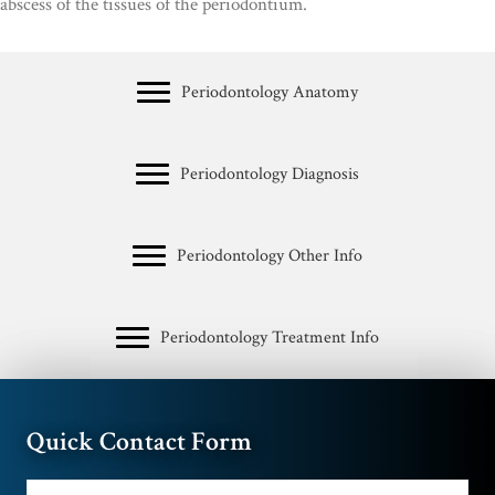
abscess of the tissues of the periodontium.
Periodontology Anatomy
Periodontology Diagnosis
Periodontology Other Info
Periodontology Treatment Info
Quick Contact Form