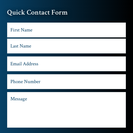
Quick Contact Form