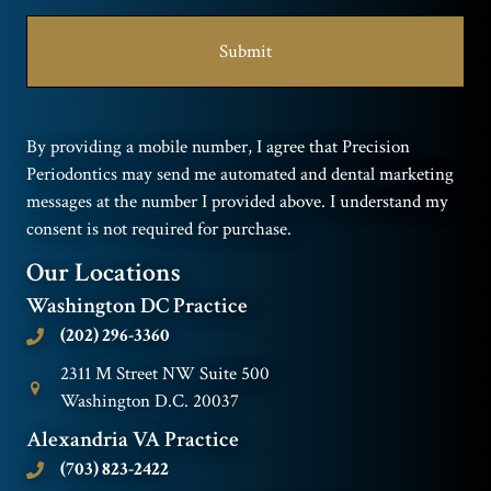
By providing a mobile number, I agree that Precision
Periodontics may send me automated and dental marketing
messages at the number I provided above. I understand my
consent is not required for purchase.
Our Locations
Washington DC Practice
(202) 296-3360
2311 M Street NW Suite 500
Washington D.C. 20037
Alexandria VA Practice
(703) 823-2422