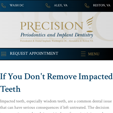
WASH DC
ALEX, VA
RESTON, VA
REQUEST APPOINTMENT
MENU
If You Don't Remove Impacted
Teeth
Impacted teeth, especially wisdom teeth, are a common dental issue
that can have serious consequences if left untreated. The decision