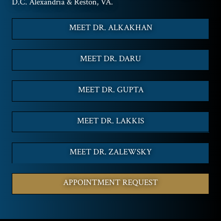
D.C. Alexandria & Reston, VA.
MEET DR. ALKAKHAN
MEET DR. DARU
MEET DR. GUPTA
MEET DR. LAKKIS
MEET DR. ZALEWSKY
APPOINTMENT REQUEST