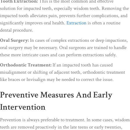
Tooth Extraction:
This is the most common and effective
solution for impacted teeth, especially wisdom teeth. Removing the
impacted tooth alleviates pain, prevents further complications, and
significantly improves oral health.
Extraction
is often a routine
dental procedure.
Oral Surgery:
In cases of complex extractions or deep impactions,
oral surgery may be necessary. Oral surgeons are trained to handle
these more intricate cases and can perform extractions safely.
Orthodontic Treatment:
If an impacted tooth has caused
misalignment or shifting of adjacent teeth, orthodontic treatment
like braces or Invisalign may be needed to correct the issue.
Preventive Measures And Early
Intervention
Prevention is always preferable to treatment. In some cases, wisdom
teeth are removed proactively in the late teens or early twenties,