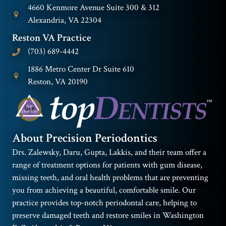
4660 Kenmore Avenue Suite 300 & 312
Alexandria, VA 22304
Reston VA Practice
(703) 689-4442
1886 Metro Center Dr Suite 610
Reston, VA 20190
About Precision Periodontics
Drs. Zalewsky, Daru, Gupta, Lakkis, and their team offer a
range of treatment options for patients with gum disease,
missing teeth, and oral health problems that are preventing
you from achieving a beautiful, comfortable smile. Our
practice provides top-notch periodontal care, helping to
preserve damaged teeth and restore smiles in Washington