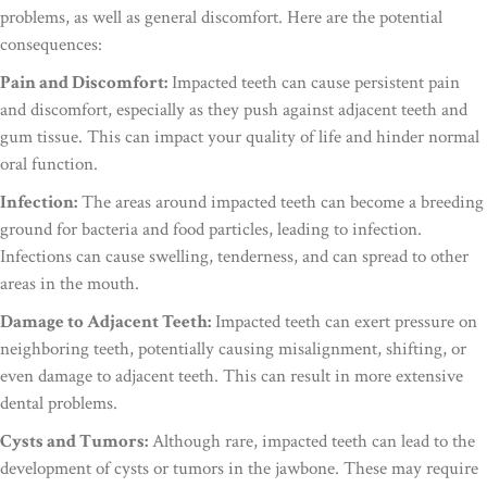
problems, as well as general discomfort. Here are the potential
consequences:
Pain and Discomfort:
Impacted teeth can cause persistent pain
and discomfort, especially as they push against adjacent teeth and
gum tissue. This can impact your quality of life and hinder normal
oral function.
Infection:
The areas around impacted teeth can become a breeding
ground for bacteria and food particles, leading to infection.
Infections can cause swelling, tenderness, and can spread to other
areas in the mouth.
Damage to Adjacent Teeth:
Impacted teeth can exert pressure on
neighboring teeth, potentially causing misalignment, shifting, or
even damage to adjacent teeth. This can result in more extensive
dental problems.
Cysts and Tumors:
Although rare, impacted teeth can lead to the
development of cysts or tumors in the jawbone. These may require