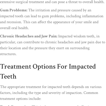
extensive surgical treatment and can pose a threat to overall health.
Gum Problems:
The irritation and pressure caused by an
impacted tooth can lead to gum problems, including inflammation
and recession. This can affect the appearance of your smile and
overall oral health.
Chronic Headaches and Jaw Pain:
Impacted wisdom teeth, in
particular, can contribute to chronic headaches and jaw pain due to
their location and the pressure they exert on surrounding
structures.
Treatment Options For Impacted
Teeth
The appropriate treatment for impacted teeth depends on various
factors, including the type and severity of impaction. Common
treatment options include: