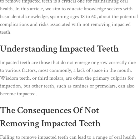
to remove impacted teeth is a critical one for maintaining oral
health. In this article, we aim to educate knowledge seekers with
basic dental knowledge, spanning ages 18 to 60, about the potential
complications and risks associated with not removing impacted
teeth.
Understanding Impacted Teeth
Impacted teeth are those that do not emerge or grow correctly due
to various factors, most commonly, a lack of space in the mouth.
Wisdom teeth, or third molars, are often the primary culprits for
impaction, but other teeth, such as canines or premolars, can also
become impacted.
The Consequences Of Not
Removing Impacted Teeth
Failing to remove impacted teeth can lead to a range of oral health