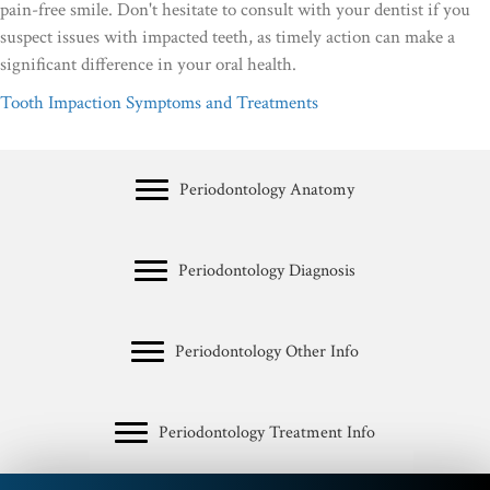
pain-free smile. Don't hesitate to consult with your dentist if you
suspect issues with impacted teeth, as timely action can make a
significant difference in your oral health.
Tooth Impaction Symptoms and Treatments
Periodontology Anatomy
Periodontology Diagnosis
Periodontology Other Info
Periodontology Treatment Info