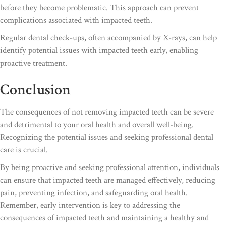
before they become problematic. This approach can prevent
complications associated with impacted teeth.
Regular dental check-ups, often accompanied by X-rays, can help
identify potential issues with impacted teeth early, enabling
proactive treatment.
Conclusion
The consequences of not removing impacted teeth can be severe
and detrimental to your oral health and overall well-being.
Recognizing the potential issues and seeking professional dental
care is crucial.
By being proactive and seeking professional attention, individuals
can ensure that impacted teeth are managed effectively, reducing
pain, preventing infection, and safeguarding oral health.
Remember, early intervention is key to addressing the
consequences of impacted teeth and maintaining a healthy and