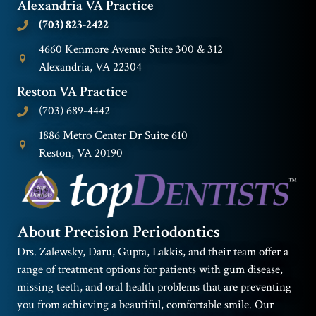
Alexandria VA Practice
(703) 823-2422
4660 Kenmore Avenue Suite 300 & 312
Alexandria, VA 22304
Reston VA Practice
(703) 689-4442
1886 Metro Center Dr Suite 610
Reston, VA 20190
About Precision Periodontics
Drs. Zalewsky, Daru, Gupta, Lakkis, and their team offer a
range of treatment options for patients with gum disease,
missing teeth, and oral health problems that are preventing
you from achieving a beautiful, comfortable smile. Our