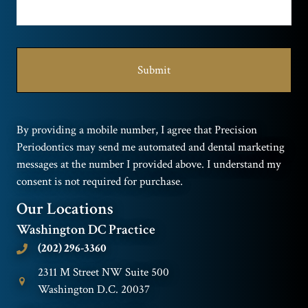
By providing a mobile number, I agree that Precision
Periodontics may send me automated and dental marketing
messages at the number I provided above. I understand my
consent is not required for purchase.
Our Locations
Washington DC Practice
(202) 296-3360
2311 M Street NW Suite 500
Washington D.C. 20037