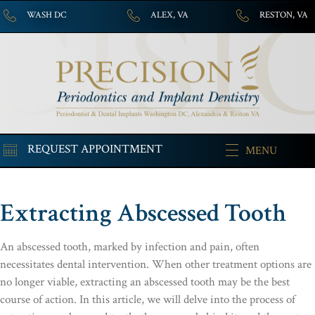
WASH DC
ALEX, VA
RESTON, VA
REQUEST APPOINTMENT
MENU
Extracting Abscessed Tooth
An abscessed tooth, marked by infection and pain, often
necessitates dental intervention. When other treatment options are
no longer viable, extracting an abscessed tooth may be the best
course of action. In this article, we will delve into the process of