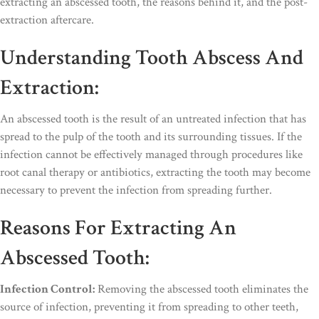
extracting an abscessed tooth, the reasons behind it, and the post-
extraction aftercare.
Understanding Tooth Abscess And
Extraction:
An abscessed tooth is the result of an untreated infection that has
spread to the pulp of the tooth and its surrounding tissues. If the
infection cannot be effectively managed through procedures like
root canal therapy or antibiotics, extracting the tooth may become
necessary to prevent the infection from spreading further.
Reasons For Extracting An
Abscessed Tooth:
Infection Control:
Removing the abscessed tooth eliminates the
source of infection, preventing it from spreading to other teeth,