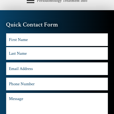
Periodontology Treatment Info
Quick Contact Form