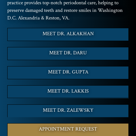
practice provides top-notch periodontal care, helping to
preserve damaged teeth and restore smiles in Washington
D.C. Alexandria & Reston, VA.
MEET DR. ALKAKHAN
MEET DR. DARU
MEET DR. GUPTA
MEET DR. LAKKIS
MEET DR. ZALEWSKY
APPOINTMENT REQUEST