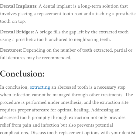
Dental Implants:
A dental implant is a long-term solution that
involves placing a replacement tooth root and attaching a prosthetic
tooth on top.
Dental Bridges:
A bridge fills the gap left by the extracted tooth
using a prosthetic tooth anchored to neighboring teeth.
Dentures:
Depending on the number of teeth extracted, partial or
full dentures may be recommended.
Conclusion:
In conclusion,
extracting
an abscessed tooth is a necessary step
when infection cannot be managed through other treatments. The
procedure is performed under anesthesia, and the extraction site
requires proper aftercare for optimal healing. Addressing an
abscessed tooth promptly through extraction not only provides
relief from pain and infection but also prevents potential
complications. Discuss tooth replacement options with your dentist