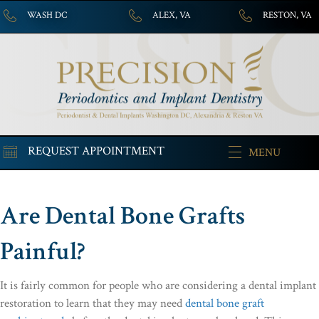
WASH DC
ALEX, VA
RESTON, VA
REQUEST APPOINTMENT
MENU
Are Dental Bone Grafts
Painful?
It is fairly common for people who are considering a dental implant
restoration to learn that they may need
dental bone graft