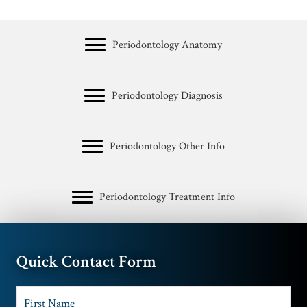
Periodontology Anatomy
Periodontology Diagnosis
Periodontology Other Info
Periodontology Treatment Info
Quick Contact Form