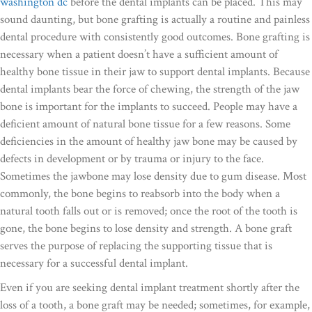
washington dc
before the dental implants can be placed. This may
sound daunting, but bone grafting is actually a routine and painless
dental procedure with consistently good outcomes. Bone grafting is
necessary when a patient doesn’t have a sufficient amount of
healthy bone tissue in their jaw to support dental implants. Because
dental implants bear the force of chewing, the strength of the jaw
bone is important for the implants to succeed. People may have a
deficient amount of natural bone tissue for a few reasons. Some
deficiencies in the amount of healthy jaw bone may be caused by
defects in development or by trauma or injury to the face.
Sometimes the jawbone may lose density due to gum disease. Most
commonly, the bone begins to reabsorb into the body when a
natural tooth falls out or is removed; once the root of the tooth is
gone, the bone begins to lose density and strength. A bone graft
serves the purpose of replacing the supporting tissue that is
necessary for a successful dental implant.
Even if you are seeking dental implant treatment shortly after the
loss of a tooth, a bone graft may be needed; sometimes, for example,