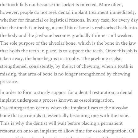
the tooth falls out because the socket is infected. More often,
however, people do not seek dental implant treatment immediately,
whether for financial or logistical reasons. In any case, for every day
that the tooth is missing, a small bit of bone is reabsorbed back into
the body and the jawbone becomes gradually thinner and weaker.
The sole purpose of the alveolar bone, which is the bone in the jaw
that holds the teeth in place, is to support the teeth. Once this job is
taken away, the bone begins to atrophy. The jawbone is also
strengthened, consistently, by the act of chewing; when a tooth is
missing, that area of bone is no longer strengthened by chewing
pressure.
In order to form a sturdy support for a dental restoration, a dental
implant undergoes a process known as osseointegration.
Osseointegration occurs when the implant fuses to the alveolar
bone that surrounds it, essentially becoming one with the bone.
This is why the dentist will wait before placing a permanent
restoration onto an implant: to allow time for osseointegration. Of