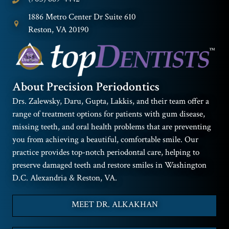
1886 Metro Center Dr Suite 610
Reston, VA 20190
About Precision Periodontics
Drs. Zalewsky, Daru, Gupta, Lakkis, and their team offer a
range of treatment options for patients with gum disease,
missing teeth, and oral health problems that are preventing
you from achieving a beautiful, comfortable smile. Our
practice provides top-notch periodontal care, helping to
preserve damaged teeth and restore smiles in Washington
D.C. Alexandria & Reston, VA.
MEET DR. ALKAKHAN