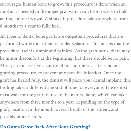
encourages human bone to grow; this procedure is done when an
implant is needed in the upper jaw, which can be too weak to hold
an implant on its own. A sinus lift procedure takes anywhere from
8 months to a year to fully heal.
All types of dental bone grafts are outpatient procedures that are
performed while the patient is under sedation. This means that the
procedure itself is simple and painless. As the graft heals, there may
be minor discomfort at the beginning, but there should be no pain.
Most patients receive a course of oral antibiotics after a bone
grafting procedure, to prevent any possible infection. Once the
graft has healed fully, the dentist will place your dental implant; this
healing takes a different amount of time for everyone. The dentist
must wait for the graft to fuse to the natural bone, which can take
anywhere from three months to a year, depending on the type of
graft, location in the mouth, overall health of the patient, and
possibly other factors.
Do Gums Grow Back After Bone Grafting?