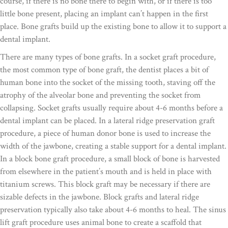
course, if there is no bone there to begin with, or if there is too
little bone present, placing an implant can’t happen in the first
place. Bone grafts build up the existing bone to allow it to support a
dental implant.
There are many types of bone grafts. In a socket graft procedure,
the most common type of bone graft, the dentist places a bit of
human bone into the socket of the missing tooth, staving off the
atrophy of the alveolar bone and preventing the socket from
collapsing. Socket grafts usually require about 4-6 months before a
dental implant can be placed. In a lateral ridge preservation graft
procedure, a piece of human donor bone is used to increase the
width of the jawbone, creating a stable support for a dental implant.
In a block bone graft procedure, a small block of bone is harvested
from elsewhere in the patient’s mouth and is held in place with
titanium screws. This block graft may be necessary if there are
sizable defects in the jawbone. Block grafts and lateral ridge
preservation typically also take about 4-6 months to heal. The sinus
lift graft procedure uses animal bone to create a scaffold that