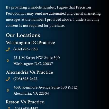
By providing a mobile number, I agree that Precision
Periodontics may send me automated and dental marketing
messages at the number I provided above. I understand my
consent is not required for purchase.
Our Locations
Washington DC Practice
(202) 296-3360
2311 M Street NW Suite 500
Washington D.C. 20037
Alexandria VA Practice
(703) 823-2422
4660 Kenmore Avenue Suite 300 & 312
Alexandria, VA 22304
Reston VA Practice
(703) 689-4442