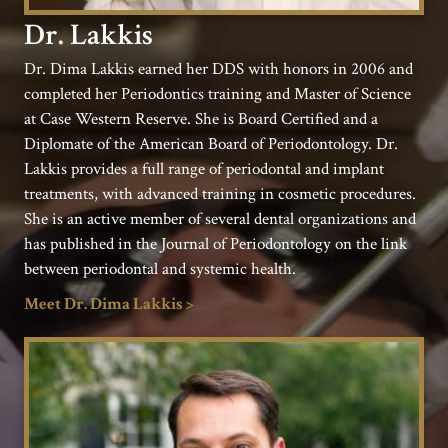
Dr. Lakkis
Dr. Dima Lakkis earned her DDS with honors in 2006 and
completed her Periodontics training and Master of Science
at Case Western Reserve. She is Board Certified and a
Diplomate of the American Board of Periodontology. Dr.
Lakkis provides a full range of periodontal and implant
treatments, with advanced training in cosmetic procedures.
She is an active member of several dental organizations and
has published in the Journal of Periodontology on the link
between periodontal and systemic health.
Meet Dr. Dima Lakkis >