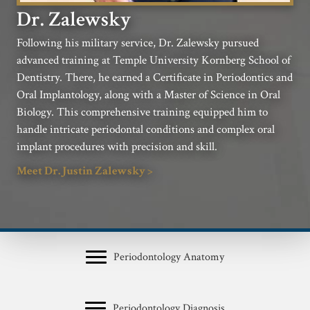
Dr. Zalewsky
Following his military service, Dr. Zalewsky pursued
advanced training at Temple University Kornberg School of
Dentistry. There, he earned a Certificate in Periodontics and
Oral Implantology, along with a Master of Science in Oral
Biology. This comprehensive training equipped him to
handle intricate periodontal conditions and complex oral
implant procedures with precision and skill.
Meet Dr. Justin Zalewsky >
Periodontology Anatomy
Periodontology Diagnosis