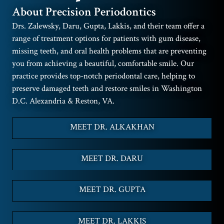
About Precision Periodontics
Drs. Zalewsky, Daru, Gupta, Lakkis, and their team offer a
range of treatment options for patients with gum disease,
missing teeth, and oral health problems that are preventing
you from achieving a beautiful, comfortable smile. Our
practice provides top-notch periodontal care, helping to
preserve damaged teeth and restore smiles in Washington
D.C. Alexandria & Reston, VA.
MEET DR. ALKAKHAN
MEET DR. DARU
MEET DR. GUPTA
MEET DR. LAKKIS