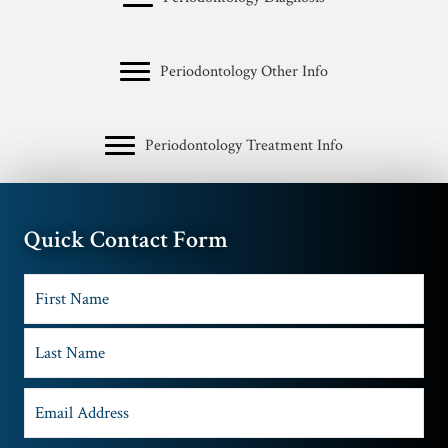
Periodontology Other Info
Periodontology Treatment Info
Quick Contact Form