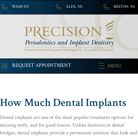
WASH DC
ALEX, VA
RESTON, VA
REQUEST APPOINTMENT
MENU
How Much Dental Implants
Dental implants are one of the most popular treatment options for
missing teeth, and for good reason. Unlike dentures or dental
bridges, dental implants provide a permanent solution that look and