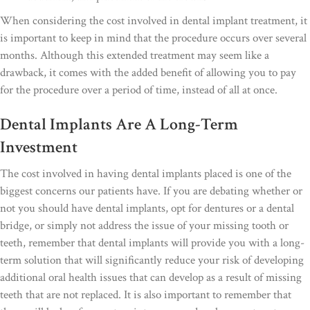
When considering the cost involved in dental implant treatment, it
is important to keep in mind that the procedure occurs over several
months. Although this extended treatment may seem like a
drawback, it comes with the added benefit of allowing you to pay
for the procedure over a period of time, instead of all at once.
Dental Implants Are A Long-Term
Investment
The cost involved in having dental implants placed is one of the
biggest concerns our patients have. If you are debating whether or
not you should have dental implants, opt for dentures or a dental
bridge, or simply not address the issue of your missing tooth or
teeth, remember that dental implants will provide you with a long-
term solution that will significantly reduce your risk of developing
additional oral health issues that can develop as a result of missing
teeth that are not replaced. It is also important to remember that