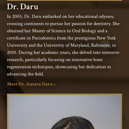
Dr. Daru
In 2005, Dr. Daru embarked on her educational odyssey,
crossing continents to pursue her passion for dentistry. She
obtained her Master of Science in Oral Biology and a
certificate in Periodontics from the prestigious New York
University and the University of Maryland, Baltimore, in
2010. During her academic years, she delved into intensive
research, particularly focusing on innovative bone
regeneration techniques, showcasing her dedication to
advancing the field.
Meet Dr. Antara Daru >