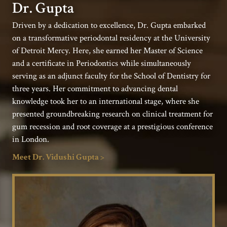
Dr. Gupta
Driven by a dedication to excellence, Dr. Gupta embarked
on a transformative periodontal residency at the University
of Detroit Mercy. Here, she earned her Master of Science
and a certificate in Periodontics while simultaneously
serving as an adjunct faculty for the School of Dentistry for
three years. Her commitment to advancing dental
knowledge took her to an international stage, where she
presented groundbreaking research on clinical treatment for
gum recession and root coverage at a prestigious conference
in London.
Meet Dr. Vidushi Gupta >