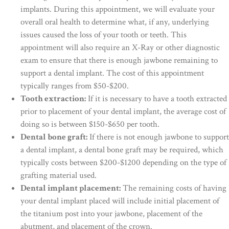
implants. During this appointment, we will evaluate your
overall oral health to determine what, if any, underlying
issues caused the loss of your tooth or teeth. This
appointment will also require an X-Ray or other diagnostic
exam to ensure that there is enough jawbone remaining to
support a dental implant. The cost of this appointment
typically ranges from $50-$200.
Tooth extraction:
If it is necessary to have a tooth extracted
prior to placement of your dental implant, the average cost of
doing so is between $150-$650 per tooth.
Dental bone graft:
If there is not enough jawbone to support
a dental implant, a dental bone graft may be required, which
typically costs between $200-$1200 depending on the type of
grafting material used.
Dental implant placement:
The remaining costs of having
your dental implant placed will include initial placement of
the titanium post into your jawbone, placement of the
abutment, and placement of the crown.