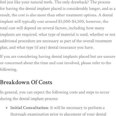
feel just like your natural teeth. The only drawback? The process
for having the dental implant placed is considerably longer, and as a
result, the cost is also more than other treatment options. A dental
implant will typically cost around $3,000-$4,500, however, the
total cost will depend on several factors, including how many
implants are required, what type of material is used, whether or not
additional procedure are necessary as part of the overall treatment
plan, and what type (if any) dental insurance you have.
If you are considering having dental implants placed but are unsure
or concerned about the time and cost involved, please refer to the
following.
Breakdown Of Costs
In general, you can expect the following costs and steps to occur
during the dental implant process:
Initial Consultation
: It will be necessary to perform a
thorough examination prior to placement of your dental