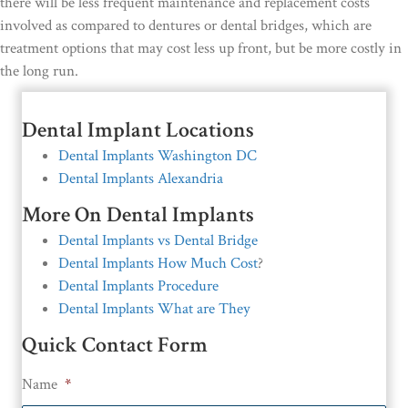
there will be less frequent maintenance and replacement costs
involved as compared to dentures or dental bridges, which are
treatment options that may cost less up front, but be more costly in
the long run.
Dental Implant Locations
Dental Implants Washington DC
Dental Implants Alexandria
More On Dental Implants
Dental Implants vs Dental Bridge
Dental Implants How Much Cost
?
Dental Implants Procedure
Dental Implants What are They
Quick Contact Form
Name
*