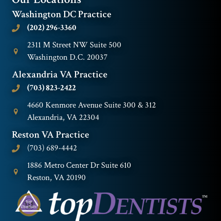
Washington DC Practice
(202) 296-3360
2311 M Street NW Suite 500
Washington D.C. 20037
Alexandria VA Practice
(703) 823-2422
4660 Kenmore Avenue Suite 300 & 312
Alexandria, VA 22304
Reston VA Practice
(703) 689-4442
1886 Metro Center Dr Suite 610
Reston, VA 20190