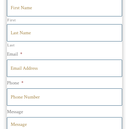
First
Last
Email
*
Phone
*
Message