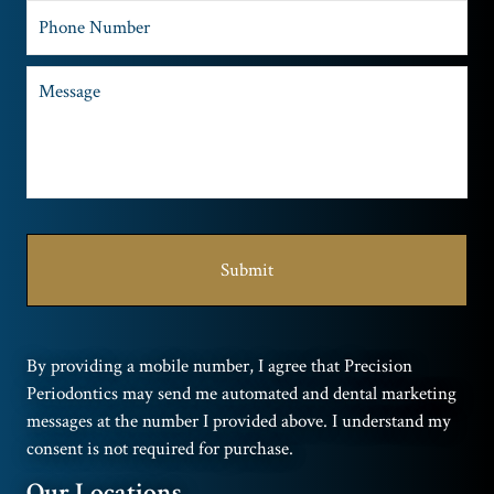
By providing a mobile number, I agree that Precision
Periodontics may send me automated and dental marketing
messages at the number I provided above. I understand my
consent is not required for purchase.
Our Locations