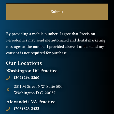
By providing a mobile number, I agree that Precision
Periodontics may send me automated and dental marketing
messages at the number I provided above. I understand my
consent is not required for purchase.
Our Locations
Washington DC Practice
(202) 296-3360
2311 M Street NW Suite 500
Washington D.C. 20037
Alexandria VA Practice
(703) 823-2422