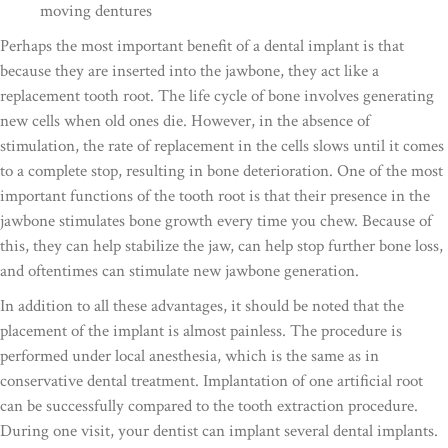
moving dentures
Perhaps the most important benefit of a dental implant is that
because they are inserted into the jawbone, they act like a
replacement tooth root. The life cycle of bone involves generating
new cells when old ones die. However, in the absence of
stimulation, the rate of replacement in the cells slows until it comes
to a complete stop, resulting in bone deterioration. One of the most
important functions of the tooth root is that their presence in the
jawbone stimulates bone growth every time you chew. Because of
this, they can help stabilize the jaw, can help stop further bone loss,
and oftentimes can stimulate new jawbone generation.
In addition to all these advantages, it should be noted that the
placement of the implant is almost painless. The procedure is
performed under local anesthesia, which is the same as in
conservative dental treatment. Implantation of one artificial root
can be successfully compared to the tooth extraction procedure.
During one visit, your dentist can implant several dental implants.