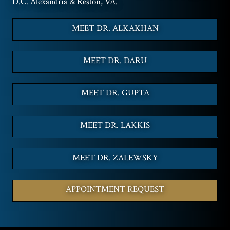
D.C. Alexandria & Reston, VA.
MEET DR. ALKAKHAN
MEET DR. DARU
MEET DR. GUPTA
MEET DR. LAKKIS
MEET DR. ZALEWSKY
APPOINTMENT REQUEST