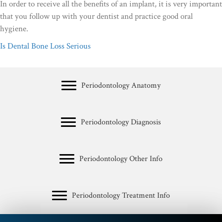
In order to receive all the benefits of an implant, it is very important
that you follow up with your dentist and practice good oral
hygiene.
Is Dental Bone Loss Serious
Periodontology Anatomy
Periodontology Diagnosis
Periodontology Other Info
Periodontology Treatment Info