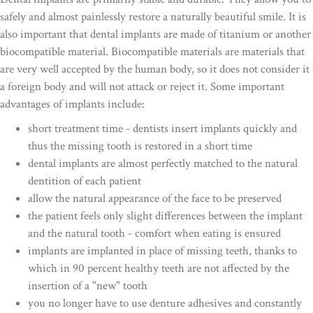
safely and almost painlessly restore a naturally beautiful smile. It is
also important that dental implants are made of titanium or another
biocompatible material. Biocompatible materials are materials that
are very well accepted by the human body, so it does not consider it
a foreign body and will not attack or reject it. Some important
advantages of implants include:
short treatment time - dentists insert implants quickly and
thus the missing tooth is restored in a short time
dental implants are almost perfectly matched to the natural
dentition of each patient
allow the natural appearance of the face to be preserved
the patient feels only slight differences between the implant
and the natural tooth - comfort when eating is ensured
implants are implanted in place of missing teeth, thanks to
which in 90 percent healthy teeth are not affected by the
insertion of a "new" tooth
you no longer have to use denture adhesives and constantly