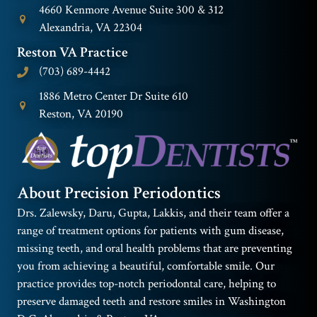
4660 Kenmore Avenue Suite 300 & 312
Alexandria, VA 22304
Reston VA Practice
(703) 689-4442
1886 Metro Center Dr Suite 610
Reston, VA 20190
About Precision Periodontics
Drs. Zalewsky, Daru, Gupta, Lakkis, and their team offer a
range of treatment options for patients with gum disease,
missing teeth, and oral health problems that are preventing
you from achieving a beautiful, comfortable smile. Our
practice provides top-notch periodontal care, helping to
preserve damaged teeth and restore smiles in Washington