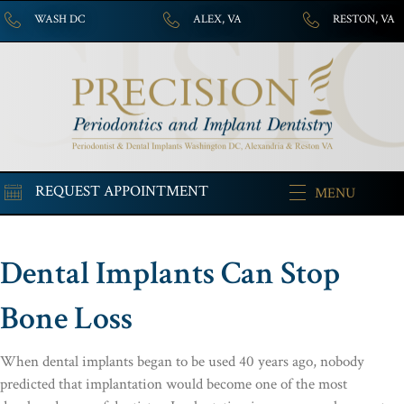
WASH DC
ALEX, VA
RESTON, VA
REQUEST APPOINTMENT
MENU
Dental Implants Can Stop
Bone Loss
When dental implants began to be used 40 years ago, nobody
predicted that implantation would become one of the most