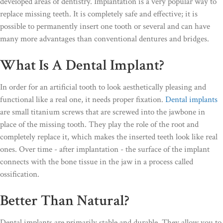
developed areas of dentistry. Implantation is a very popular way to
replace missing teeth. It is completely safe and effective; it is
possible to permanently insert one tooth or several and can have
many more advantages than conventional dentures and bridges.
What Is A Dental Implant?
In order for an artificial tooth to look aesthetically pleasing and
functional like a real one, it needs proper fixation.
Dental implants
are small titanium screws that are screwed into the jawbone in
place of the missing tooth. They play the role of the root and
completely replace it, which makes the inserted teeth look like real
ones. Over time - after implantation - the surface of the implant
connects with the bone tissue in the jaw in a process called
ossification.
Better Than Natural?
Dental implants are primarily stable and durable. They allow you to