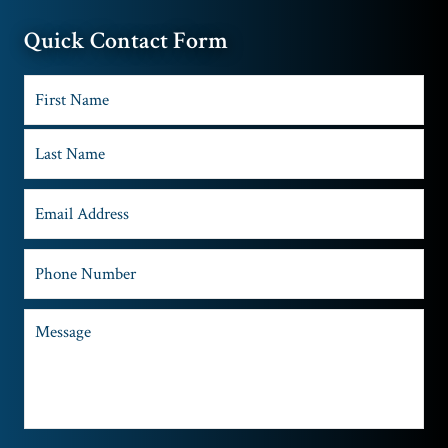
Quick Contact Form