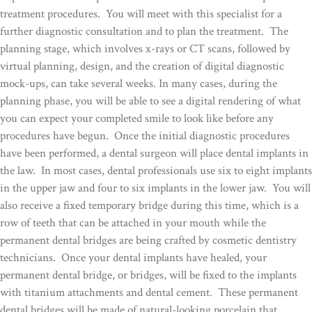
treatment procedures. You will meet with this specialist for a
further diagnostic consultation and to plan the treatment. The
planning stage, which involves x-rays or CT scans, followed by
virtual planning, design, and the creation of digital diagnostic
mock-ups, can take several weeks. In many cases, during the
planning phase, you will be able to see a digital rendering of what
you can expect your completed smile to look like before any
procedures have begun. Once the initial diagnostic procedures
have been performed, a dental surgeon will place dental implants in
the law. In most cases, dental professionals use six to eight implants
in the upper jaw and four to six implants in the lower jaw. You will
also receive a fixed temporary bridge during this time, which is a
row of teeth that can be attached in your mouth while the
permanent dental bridges are being crafted by cosmetic dentistry
technicians. Once your dental implants have healed, your
permanent dental bridge, or bridges, will be fixed to the implants
with titanium attachments and dental cement. These permanent
dental bridges will be made of natural-looking porcelain that