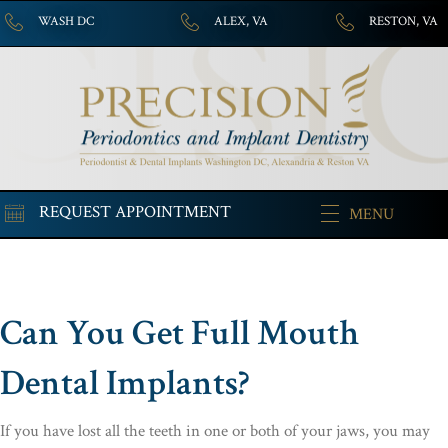
WASH DC
ALEX, VA
RESTON, VA
REQUEST APPOINTMENT
MENU
Can You Get Full Mouth
Dental Implants?
If you have lost all the teeth in one or both of your jaws, you may