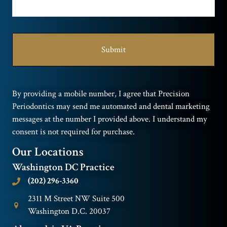
By providing a mobile number, I agree that Precision
Periodontics may send me automated and dental marketing
messages at the number I provided above. I understand my
consent is not required for purchase.
Our Locations
Washington DC Practice
(202) 296-3360
2311 M Street NW Suite 500
Washington D.C. 20037