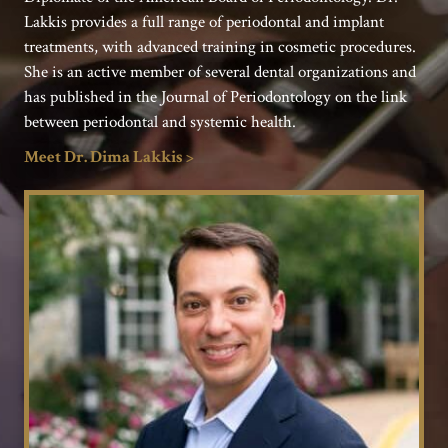
Lakkis provides a full range of periodontal and implant
treatments, with advanced training in cosmetic procedures.
She is an active member of several dental organizations and
has published in the Journal of Periodontology on the link
between periodontal and systemic health.
Meet Dr. Dima Lakkis >