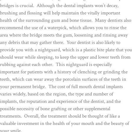
bridges is crucial. Although the dental implants won’t decay,
brushing and flossing will help maintain the vitally important
health of the surrounding gum and bone tissue. Many dentists also
recommend the use of a waterpick, which allows you to rinse the
area where the bridge meets the gum, loosening and rinsing away
any debris that may gather there. Your dentist is also likely to
provide you with a nightguard, which is a plastic bite plate that you
should wear while sleeping, to keep the upper and lower teeth from
rubbing against each other. This nightguard is especially
important for patients with a history of clenching or grinding the
teeth, which can wear away the porcelain surfaces of the teeth in
your permanent bridge. The cost of full mouth dental implants
varies widely, based on the region, the type and number of
implants, the reputation and experience of the dentist, and the
possible necessity of bone grafting or other supplemental
treatments. Overall, the treatment should be thought of like a
valuable investment in the health of your mouth and the beauty of
your smile.