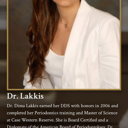
Dr. Lakkis
Dr. Dima Lakkis earned her DDS with honors in 2006 and
completed her Periodontics training and Master of Science
at Case Western Reserve. She is Board Certified and a
Diplomate of the American Board of Periodontology. Dr.