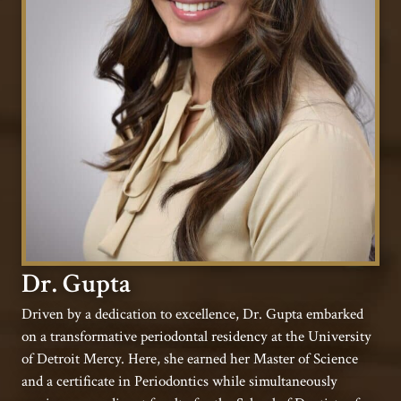
Dr. Gupta
Driven by a dedication to excellence, Dr. Gupta embarked
on a transformative periodontal residency at the University
of Detroit Mercy. Here, she earned her Master of Science
and a certificate in Periodontics while simultaneously