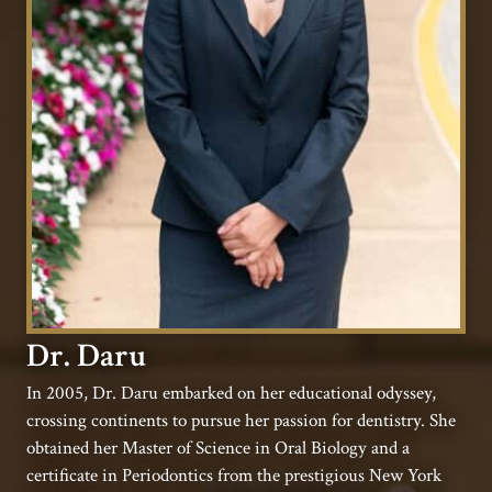
Dr. Daru
In 2005, Dr. Daru embarked on her educational odyssey,
crossing continents to pursue her passion for dentistry. She
obtained her Master of Science in Oral Biology and a
certificate in Periodontics from the prestigious New York