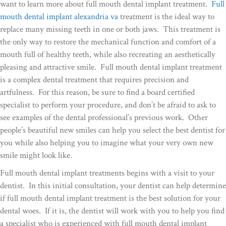
want to learn more about full mouth dental implant treatment.
Full
mouth dental implant alexandria va
treatment is the ideal way to
replace many missing teeth in one or both jaws. This treatment is
the only way to restore the mechanical function and comfort of a
mouth full of healthy teeth, while also recreating an aesthetically
pleasing and attractive smile. Full mouth dental implant treatment
is a complex dental treatment that requires precision and
artfulness. For this reason, be sure to find a board certified
specialist to perform your procedure, and don’t be afraid to ask to
see examples of the dental professional’s previous work. Other
people’s beautiful new smiles can help you select the best dentist for
you while also helping you to imagine what your very own new
smile might look like.
Full mouth dental implant treatments begins with a visit to your
dentist. In this initial consultation, your dentist can help determine
if full mouth dental implant treatment is the best solution for your
dental woes. If it is, the dentist will work with you to help you find
a specialist who is experienced with full mouth dental implant