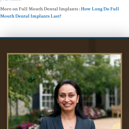
More on Full Mouth Dental Implants :
How Long Do Full
Mouth Dental Implants Last?