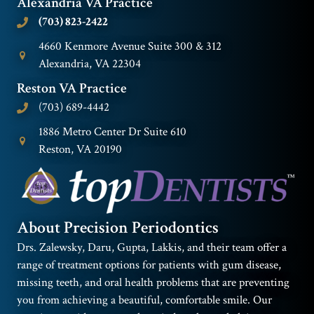
Alexandria VA Practice
(703) 823-2422
4660 Kenmore Avenue Suite 300 & 312
Alexandria, VA 22304
Reston VA Practice
(703) 689-4442
1886 Metro Center Dr Suite 610
Reston, VA 20190
About Precision Periodontics
Drs. Zalewsky, Daru, Gupta, Lakkis, and their team offer a
range of treatment options for patients with gum disease,
missing teeth, and oral health problems that are preventing
you from achieving a beautiful, comfortable smile. Our