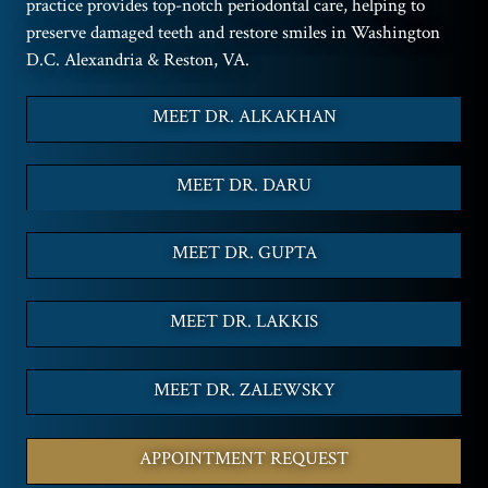
practice provides top-notch periodontal care, helping to
preserve damaged teeth and restore smiles in Washington
D.C. Alexandria & Reston, VA.
MEET DR. ALKAKHAN
MEET DR. DARU
MEET DR. GUPTA
MEET DR. LAKKIS
MEET DR. ZALEWSKY
APPOINTMENT REQUEST