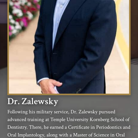
Dr. Zalewsky
Following his military service, Dr. Zalewsky pursued
advanced training at Temple University Kornberg School of
Dentistry. There, he earned a Certificate in Periodontics and
Oral Implantology, along with a Master of Science in Oral