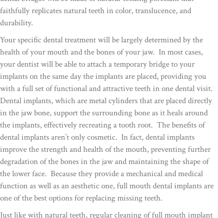
faithfully replicates natural teeth in color, translucence, and
durability.
Your specific dental treatment will be largely determined by the
health of your mouth and the bones of your jaw. In most cases,
your dentist will be able to attach a temporary bridge to your
implants on the same day the implants are placed, providing you
with a full set of functional and attractive teeth in one dental visit.
Dental implants, which are metal cylinders that are placed directly
in the jaw bone, support the surrounding bone as it heals around
the implants, effectively recreating a tooth root. The benefits of
dental implants aren’t only cosmetic. In fact, dental implants
improve the strength and health of the mouth, preventing further
degradation of the bones in the jaw and maintaining the shape of
the lower face. Because they provide a mechanical and medical
function as well as an aesthetic one, full mouth dental implants are
one of the best options for replacing missing teeth.
Just like with natural teeth, regular cleaning of full mouth implant