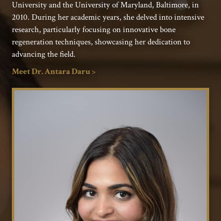
University and the University of Maryland, Baltimore, in
2010. During her academic years, she delved into intensive
research, particularly focusing on innovative bone
regeneration techniques, showcasing her dedication to
advancing the field.
Meet Dr. Antara Daru >