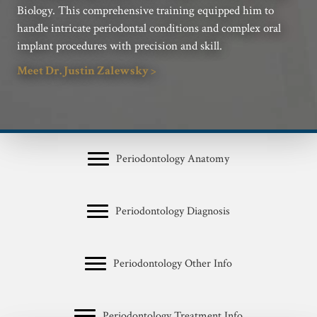
Biology. This comprehensive training equipped him to
handle intricate periodontal conditions and complex oral
implant procedures with precision and skill.
Meet Dr. Justin Zalewsky >
Periodontology Anatomy
Periodontology Diagnosis
Periodontology Other Info
Periodontology Treatment Info