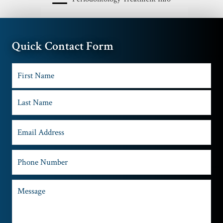
Quick Contact Form