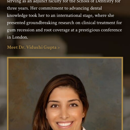
serving as an adjunct faculty for the School of Dentistry for
three years. Her commitment to advancing dental
knowledge took her to an international stage, where she
presented groundbreaking research on clinical treatment for
gum recession and root coverage at a prestigious conference
in London.
Meet Dr. Vidushi Gupta >